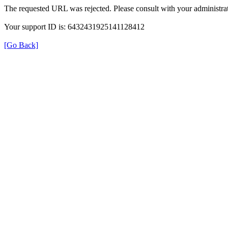
The requested URL was rejected. Please consult with your administrat
Your support ID is: 6432431925141128412
[Go Back]