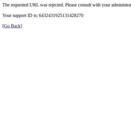
The requested URL was rejected. Please consult with your administrat
Your support ID is: 6432431925131428270
[Go Back]