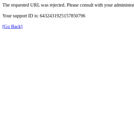
The requested URL was rejected. Please consult with your administrat
Your support ID is: 6432431925157850796
[Go Back]