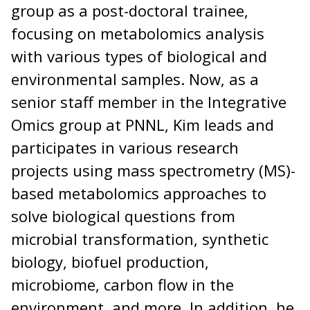
group as a post-doctoral trainee,
focusing on metabolomics analysis
with various types of biological and
environmental samples. Now, as a
senior staff member in the Integrative
Omics group at PNNL, Kim leads and
participates in various research
projects using mass spectrometry (MS)-
based metabolomics approaches to
solve biological questions from
microbial transformation, synthetic
biology, biofuel production,
microbiome, carbon flow in the
environment, and more. In addition, he