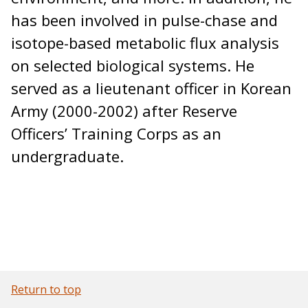
has been involved in pulse-chase and
isotope-based metabolic flux analysis
on selected biological systems. He
served as a lieutenant officer in Korean
Army (2000-2002) after Reserve
Officers’ Training Corps as an
undergraduate.
Return to top