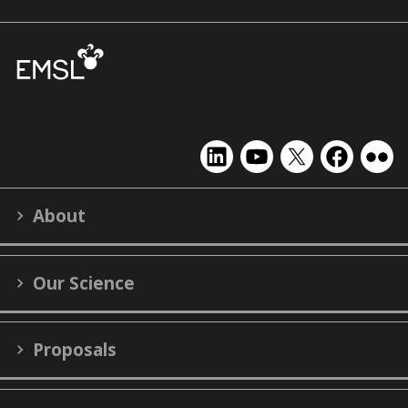
EMSL
EMSL
EMSL
EMSL
EMS
on
on
on
on
on
LinkedIn
YouTube
X
Facebook
Flick
About
(formerly
Twitter)
Our Science
Proposals