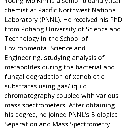
Young-Mo Kim is a senior bioanalytical
chemist at Pacific Northwest National
Laboratory (PNNL). He received his PhD
from Pohang University of Science and
Technology in the School of
Environmental Science and
Engineering, studying analysis of
metabolites during the bacterial and
fungal degradation of xenobiotic
substrates using gas/liquid
chromatography coupled with various
mass spectrometers. After obtaining
his degree, he joined PNNL’s Biological
Separation and Mass Spectrometry