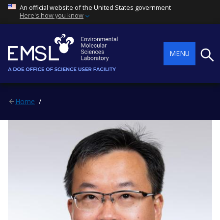
An official website of the United States government
Here's how you know
Searc
MENU
Home