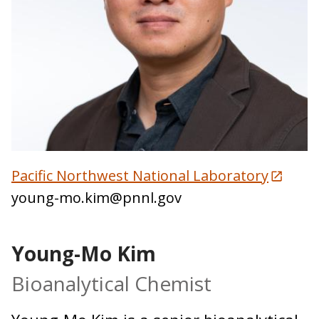
Pacific Northwest National Laboratory
young-mo.kim@pnnl.gov
Young-Mo Kim
Bioanalytical Chemist