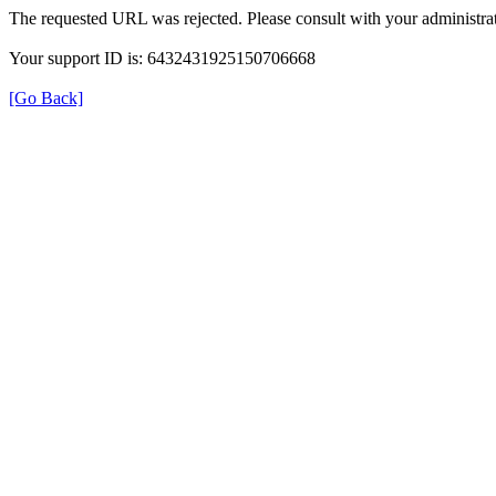
The requested URL was rejected. Please consult with your administrat
Your support ID is: 6432431925150706668
[Go Back]