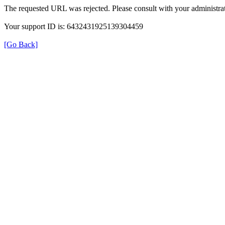
The requested URL was rejected. Please consult with your administrat
Your support ID is: 6432431925139304459
[Go Back]