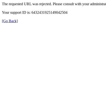
The requested URL was rejected. Please consult with your administrat
Your support ID is: 6432431925149042504
[Go Back]