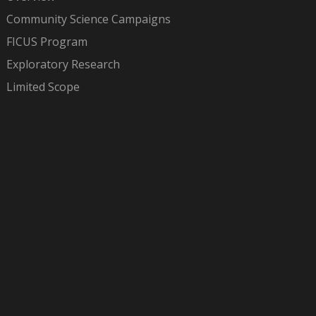
Community Science Campaigns
FICUS Program
Exploratory Research
Limited Scope