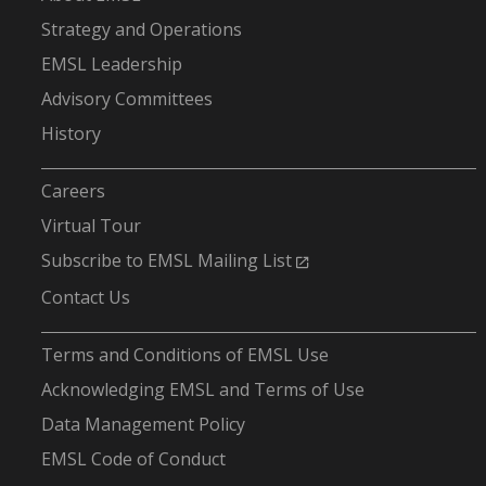
Strategy and Operations
EMSL Leadership
Advisory Committees
History
-
Careers
Virtual Tour
Subscribe to EMSL Mailing List
Contact Us
-
Terms and Conditions of EMSL Use
Acknowledging EMSL and Terms of Use
Data Management Policy
EMSL Code of Conduct