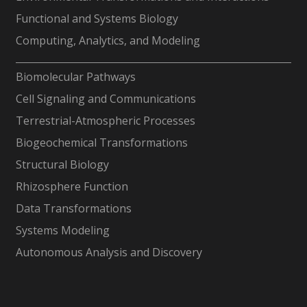
Functional and Systems Biology
Computing, Analytics, and Modeling
-
Biomolecular Pathways
Cell Signaling and Communications
Terrestrial-Atmospheric Processes
Biogeochemical Transformations
Structural Biology
Rhizosphere Function
Data Transformations
Systems Modeling
Autonomous Analysis and Discovery