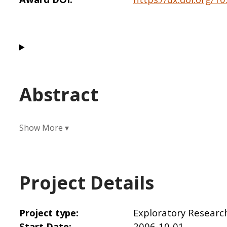
Abstract
Project Details
Project type
Exploratory Researc
Start Date
2006-10-01