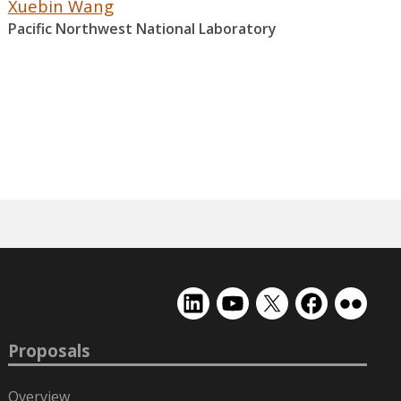
Xuebin Wang
Pacific Northwest National Laboratory
EMSL
EMSL
EMSL
EMSL
EMSL
on
on
on
on
on
LinkedIn
YouTube
X
Facebook
Flickr
Proposals
(formerly
Twitter)
Overview