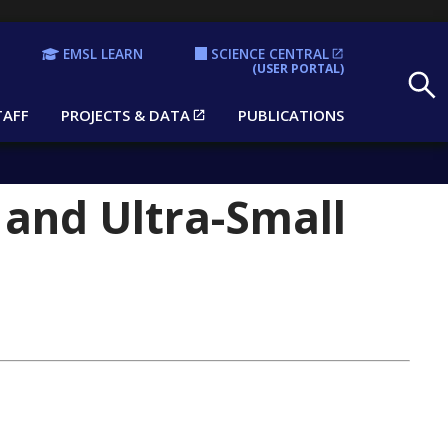
EMSL LEARN
SCIENCE CENTRAL
Search
(USER PORTAL)
TAFF
PROJECTS & DATA
PUBLICATIONS
 and Ultra-Small