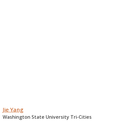
Jie Yang
Washington State University Tri-Cities