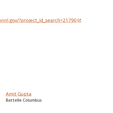
pnnl.gov/?project_id_search=21790
Amit Gupta
Battelle Columbus