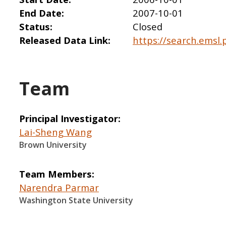
End Date
2007-10-01
Status
Closed
Released Data Link
https://search.emsl.
Team
Principal Investigator
Lai-Sheng Wang
Brown University
Team Members
Narendra Parmar
Washington State University