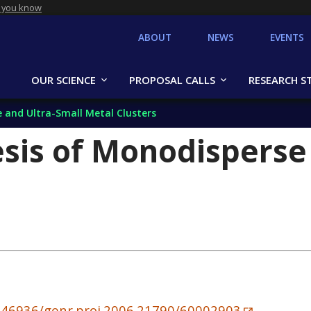
 you know
ABOUT
NEWS
EVENTS
OUR SCIENCE
PROPOSAL CALLS
RESEARCH S
 and Ultra-Small Metal Clusters
sis of Monodisperse
10.46936/genr.proj.2006.21790/60002903