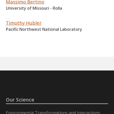
Massimo Bertino
University of Missouri - Rolla
Timothy Hubler
Pacific Northwest National Laboratory
Our Science
Environmental Transformations and Interactions