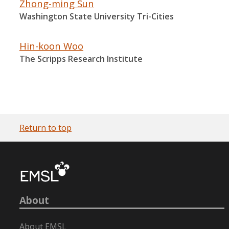
Zhong-ming Sun
Washington State University Tri-Cities
Hin-koon Woo
The Scripps Research Institute
Return to top
About
About EMSL