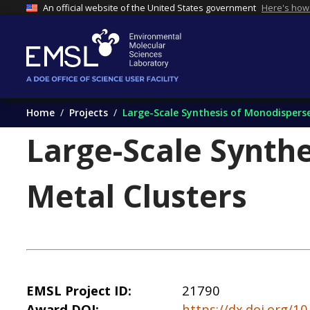
An official website of the United States government
Here's how
Home
Projects
Large-Scale Synthesis of Monodisperse
Large-Scale Synthe
Metal Clusters
EMSL Project ID
21790
Award DOI
https://dx.doi.org/