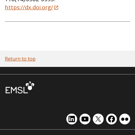
https://dx.doi.org/
Return to top
EMSL
EMSL
EMSL
EMSL
EMS
on
on
on
on
on
LinkedIn
YouTube
X
Facebook
Flick