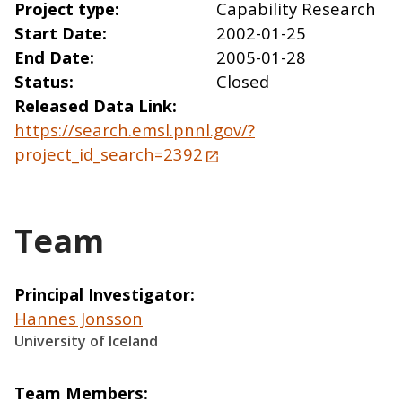
Project type
Capability Research
Start Date
2002-01-25
End Date
2005-01-28
Status
Closed
Released Data Link
https://search.emsl.pnnl.gov/?
project_id_search=2392
Team
Principal Investigator
Hannes Jonsson
University of Iceland
Team Members