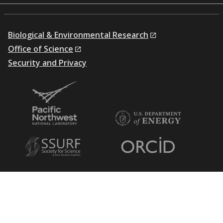
Biological & Environmental Research
Office of Science
Security and Privacy