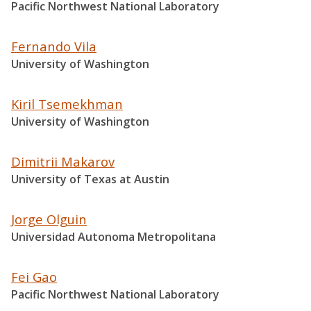
Pacific Northwest National Laboratory
Fernando Vila
University of Washington
Kiril Tsemekhman
University of Washington
Dimitrii Makarov
University of Texas at Austin
Jorge Olguin
Universidad Autonoma Metropolitana
Fei Gao
Pacific Northwest National Laboratory