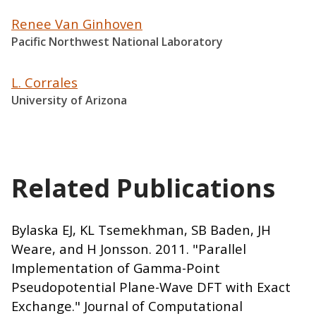
Renee Van Ginhoven
Pacific Northwest National Laboratory
L. Corrales
University of Arizona
Related Publications
Bylaska EJ, KL Tsemekhman, SB Baden, JH
Weare, and H Jonsson. 2011. "Parallel
Implementation of Gamma-Point
Pseudopotential Plane-Wave DFT with Exact
Exchange." Journal of Computational