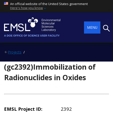
An official website of the United States government
Here's how you know
Searc
MENU
Projects
(gc2392)Immobilization of
Radionuclides in Oxides
EMSL Project ID
2392