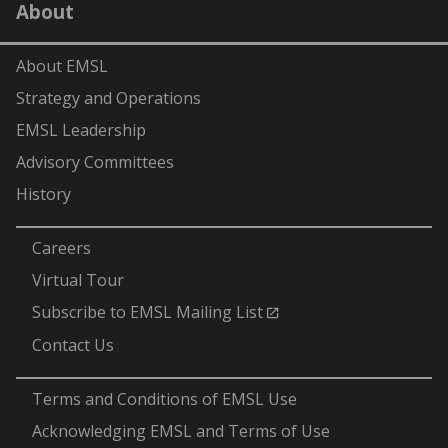
About
(formerly
Twitter)
About EMSL
Strategy and Operations
EMSL Leadership
Advisory Committees
History
-
Careers
Virtual Tour
Subscribe to EMSL Mailing List
Contact Us
-
Terms and Conditions of EMSL Use
Acknowledging EMSL and Terms of Use