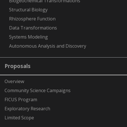
Biogeochemical Transformations
Structural Biology
Rhizosphere Function
Data Transformations
Systems Modeling
Autonomous Analysis and Discovery
Proposals
Overview
Community Science Campaigns
FICUS Program
Exploratory Research
Limited Scope