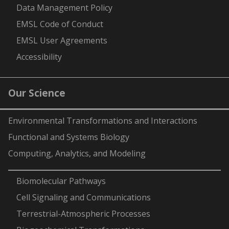
Data Management Policy
EMSL Code of Conduct
EMSL User Agreements
Accessibility
Our Science
Environmental Transformations and Interactions
Functional and Systems Biology
Computing, Analytics, and Modeling
-
Biomolecular Pathways
Cell Signaling and Communications
Terrestrial-Atmospheric Processes