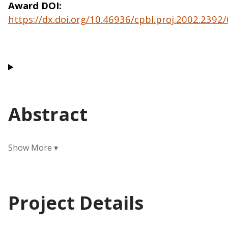
Award DOI
https://dx.doi.org/10.46936/cpbl.proj.2002.239
Abstract
Project Details