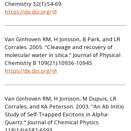
Chemistry 32(1):54-69.
https://dx.doi.org/
Van Ginhoven RM, H Jonsson, B Park, and LR
Corrales. 2005. "Cleavage and recovery of
molecular water in silica." Journal of Physical
Chemistry B 109(21):10936-10945
https://dx.doi.org/
Van Ginhoven RM, H Jonsson, M Dupuis, LR
Corrales, and KA Peterson. 2003. "An Ab Initio
Study of Self-Trapped Excitons in Alpha-
Quartz." Journal of Chemical Physics
118(14):6582-6593.