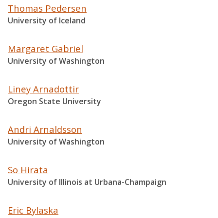
Thomas Pedersen
University of Iceland
Margaret Gabriel
University of Washington
Liney Arnadottir
Oregon State University
Andri Arnaldsson
University of Washington
So Hirata
University of Illinois at Urbana-Champaign
Eric Bylaska