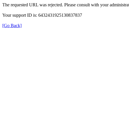
The requested URL was rejected. Please consult with your administrat
Your support ID is: 6432431925130837837
[Go Back]