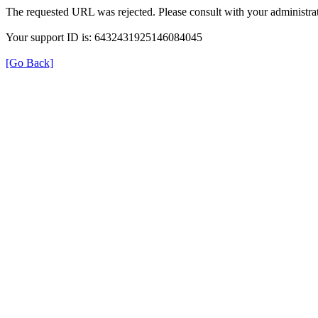
The requested URL was rejected. Please consult with your administrat
Your support ID is: 6432431925146084045
[Go Back]