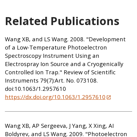
Related Publications
Wang XB, and LS Wang. 2008. "Development
of a Low-Temperature Photoelectron
Spectroscopy Instrument Using an
Electrospray Ion Source and a Cryogenically
Controlled Ion Trap." Review of Scientific
Instruments 79(7):Art. No. 073108.
doi:10.1063/1.2957610
https://dx.doi.org/10.1063/1.2957610
Wang XB, AP Sergeeva, J Yang, X Xing, AI
Boldyrev, and LS Wang. 2009. "Photoelectron