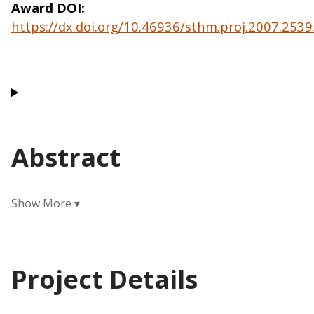
Award DOI
https://dx.doi.org/10.46936/sthm.proj.2007.25
Abstract
Project Details