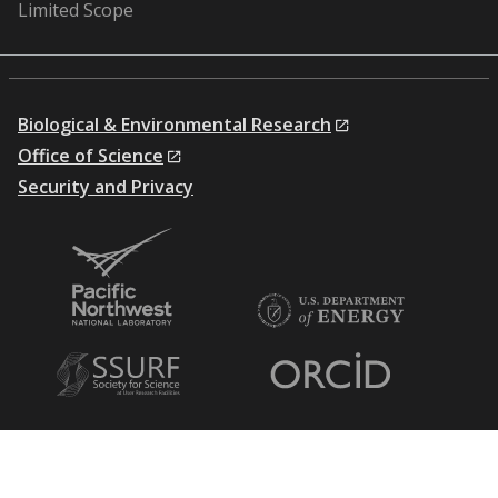
Limited Scope
Biological & Environmental Research
Office of Science
Security and Privacy