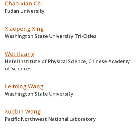
Chao-xian Chi
Fudan University
Xiaopeng Xing
Washington State University Tri-Cities
Wei Huang
Hefei Institute of Physical Science, Chinese Academy
of Sciences
Leiming Wang
Washington State University
Xuebin Wang
Pacific Northwest National Laboratory