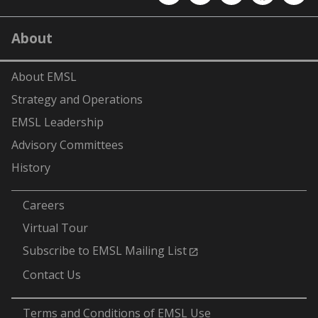
EMSL
EMSL
EMSL
EMSL
EMS
on
on
on
on
on
LinkedIn
YouTube
X
Facebook
Flick
About
(formerly
Twitter)
About EMSL
Strategy and Operations
EMSL Leadership
Advisory Committees
History
-
Careers
Virtual Tour
Subscribe to EMSL Mailing List
Contact Us
-
Terms and Conditions of EMSL Use