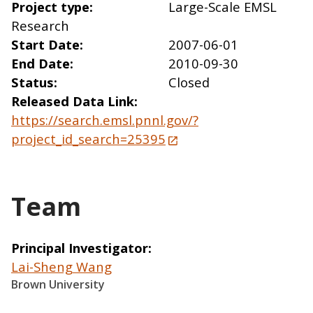
Project type
Large-Scale EMSL
Research
Start Date
2007-06-01
End Date
2010-09-30
Status
Closed
Released Data Link
https://search.emsl.pnnl.gov/?
project_id_search=25395
Team
Principal Investigator
Lai-Sheng Wang
Brown University