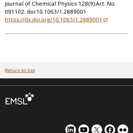
Journal of Chemical Physics 128(9):Art. No.
091102. doi:10.1063/1.2889001
https://dx.doi.org/10.1063/1.2889001
Return to top