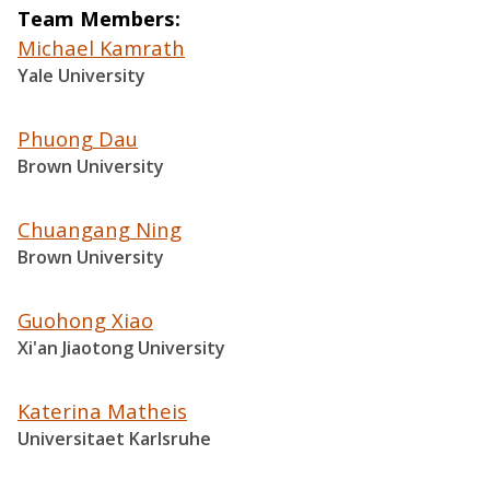
Team Members
Michael Kamrath
Yale University
Phuong Dau
Brown University
Chuangang Ning
Brown University
Guohong Xiao
Xi'an Jiaotong University
Katerina Matheis
Universitaet Karlsruhe