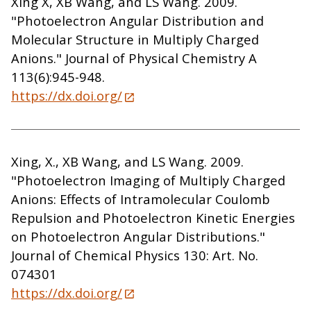
Xing X, XB Wang, and LS Wang. 2009.
"Photoelectron Angular Distribution and
Molecular Structure in Multiply Charged
Anions." Journal of Physical Chemistry A
113(6):945-948.
https://dx.doi.org/
Xing, X., XB Wang, and LS Wang. 2009.
"Photoelectron Imaging of Multiply Charged
Anions: Effects of Intramolecular Coulomb
Repulsion and Photoelectron Kinetic Energies
on Photoelectron Angular Distributions."
Journal of Chemical Physics 130: Art. No.
074301
https://dx.doi.org/