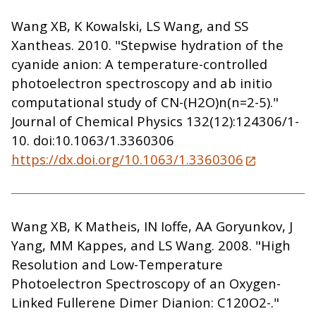
Wang XB, K Kowalski, LS Wang, and SS
Xantheas. 2010. "Stepwise hydration of the
cyanide anion: A temperature-controlled
photoelectron spectroscopy and ab initio
computational study of CN-(H2O)n(n=2-5)."
Journal of Chemical Physics 132(12):124306/1-
10. doi:10.1063/1.3360306
https://dx.doi.org/10.1063/1.3360306
Wang XB, K Matheis, IN Ioffe, AA Goryunkov, J
Yang, MM Kappes, and LS Wang. 2008. "High
Resolution and Low-Temperature
Photoelectron Spectroscopy of an Oxygen-
Linked Fullerene Dimer Dianion: C120O2-."