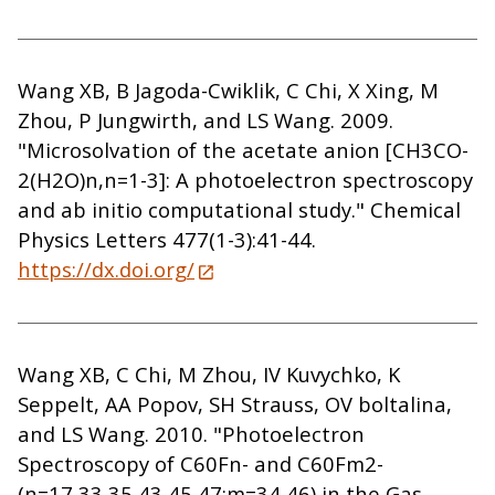
Wang XB, B Jagoda-Cwiklik, C Chi, X Xing, M
Zhou, P Jungwirth, and LS Wang. 2009.
"Microsolvation of the acetate anion [CH3CO-
2(H2O)n,n=1-3]: A photoelectron spectroscopy
and ab initio computational study." Chemical
Physics Letters 477(1-3):41-44.
https://dx.doi.org/
Wang XB, C Chi, M Zhou, IV Kuvychko, K
Seppelt, AA Popov, SH Strauss, OV boltalina,
and LS Wang. 2010. "Photoelectron
Spectroscopy of C60Fn- and C60Fm2-
(n=17,33,35,43,45,47;m=34,46) in the Gas