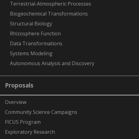
Terrestrial-Atmospheric Processes
Biogeochemical Transformations
Structural Biology
Rhizosphere Function
Data Transformations
Systems Modeling
Autonomous Analysis and Discovery
Proposals
Overview
Community Science Campaigns
FICUS Program
Exploratory Research