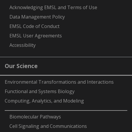
Acknowledging EMSL and Terms of Use
Data Management Policy
EMSL Code of Conduct
EMSL User Agreements
Accessibility
Our Science
Environmental Transformations and Interactions
Functional and Systems Biology
Computing, Analytics, and Modeling
-
Biomolecular Pathways
Cell Signaling and Communications