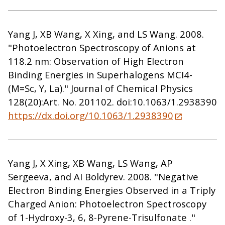
Yang J, XB Wang, X Xing, and LS Wang. 2008.
"Photoelectron Spectroscopy of Anions at
118.2 nm: Observation of High Electron
Binding Energies in Superhalogens MCI4-
(M=Sc, Y, La)." Journal of Chemical Physics
128(20):Art. No. 201102. doi:10.1063/1.2938390
https://dx.doi.org/10.1063/1.2938390
Yang J, X Xing, XB Wang, LS Wang, AP
Sergeeva, and AI Boldyrev. 2008. "Negative
Electron Binding Energies Observed in a Triply
Charged Anion: Photoelectron Spectroscopy
of 1-Hydroxy-3, 6, 8-Pyrene-Trisulfonate ."