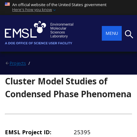
An official website of the United States government
Here's how you know
Searc
MENU
Projects
Cluster Model Studies of
Condensed Phase Phenomena
EMSL Project ID
25395