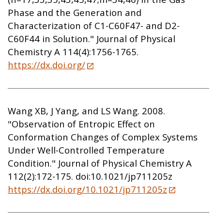
Phase and the Generation and
Characterization of C1-C60F47- and D2-
C60F44 in Solution." Journal of Physical
Chemistry A 114(4):1756-1765.
https://dx.doi.org/
Wang XB, J Yang, and LS Wang. 2008.
"Observation of Entropic Effect on
Conformation Changes of Complex Systems
Under Well-Controlled Temperature
Condition." Journal of Physical Chemistry A
112(2):172-175. doi:10.1021/jp711205z
https://dx.doi.org/10.1021/jp711205z