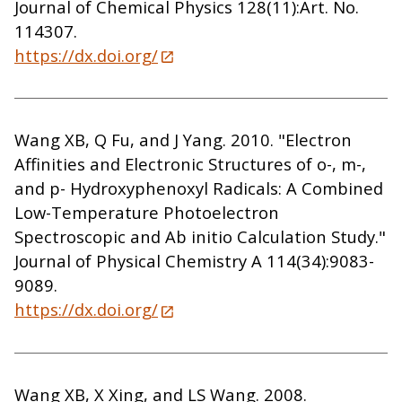
Journal of Chemical Physics 128(11):Art. No.
114307.
https://dx.doi.org/
Wang XB, Q Fu, and J Yang. 2010. "Electron
Affinities and Electronic Structures of o-, m-,
and p- Hydroxyphenoxyl Radicals: A Combined
Low-Temperature Photoelectron
Spectroscopic and Ab initio Calculation Study."
Journal of Physical Chemistry A 114(34):9083-
9089.
https://dx.doi.org/
Wang XB, X Xing, and LS Wang. 2008.