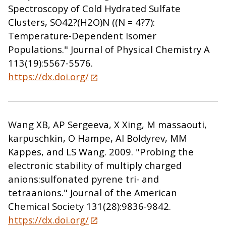
Spectroscopy of Cold Hydrated Sulfate
Clusters, SO42?(H2O)N ((N = 4?7):
Temperature-Dependent Isomer
Populations." Journal of Physical Chemistry A
113(19):5567-5576.
https://dx.doi.org/
Wang XB, AP Sergeeva, X Xing, M massaouti,
karpuschkin, O Hampe, AI Boldyrev, MM
Kappes, and LS Wang. 2009. "Probing the
electronic stability of multiply charged
anions:sulfonated pyrene tri- and
tetraanions." Journal of the American
Chemical Society 131(28):9836-9842.
https://dx.doi.org/