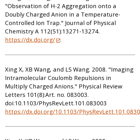
"Observation of H-2 Aggregation onto a
Doubly Charged Anion in a Temperature-
Controlled Ion Trap." Journal of Physical
Chemistry A 112(51):13271-13274.
https://dx.doi.org/
Xing X, XB Wang, and LS Wang. 2008. "Imaging
Intramolecular Coulomb Repulsions in
Multiply Charged Anions." Physical Review
Letters 101(8):Art. no. 083003.
doi:10.1103/PhysRevLett.101.083003
https://dx.doi.org/10.1103/PhysRevLett.101.083