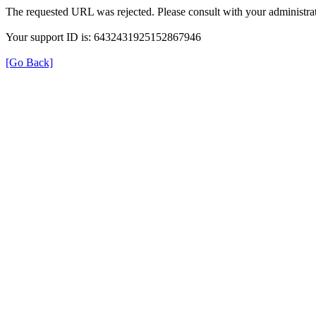
The requested URL was rejected. Please consult with your administrat
Your support ID is: 6432431925152867946
[Go Back]