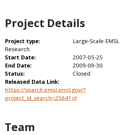
Project Details
Project type
Large-Scale EMSL
Research
Start Date
2007-05-25
End Date
2009-09-30
Status
Closed
Released Data Link
https://search.emsl.pnnl.gov/?
project_id_search=25641
Team