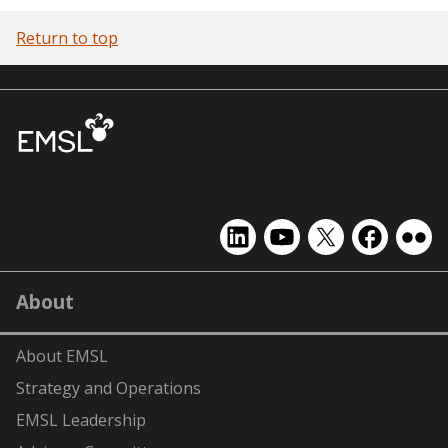
Return to top
EMSL
EMSL
EMSL
EMSL
EMS
on
on
on
on
on
LinkedIn
YouTube
X
Facebook
Flick
About
(formerly
Twitter)
About EMSL
Strategy and Operations
EMSL Leadership