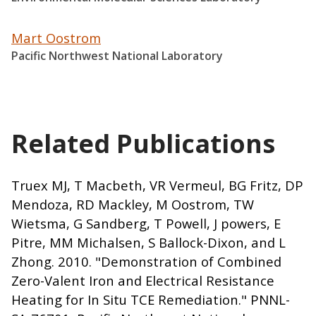
Mart Oostrom
Pacific Northwest National Laboratory
Related Publications
Truex MJ, T Macbeth, VR Vermeul, BG Fritz, DP
Mendoza, RD Mackley, M Oostrom, TW
Wietsma, G Sandberg, T Powell, J powers, E
Pitre, MM Michalsen, S Ballock-Dixon, and L
Zhong. 2010. "Demonstration of Combined
Zero-Valent Iron and Electrical Resistance
Heating for In Situ TCE Remediation." PNNL-