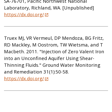
SA-76701, Pacific Northwest National
Laboratory, Richland, WA. [Unpublished]
https://dx.doi.org/
Truex MJ, VR Vermeul, DP Mendoza, BG Fritz,
RD Mackley, M Oostrom, TW Wietsma, and T
Macbeth. 2011. "Injection of Zero Valent Iron
into an Unconfined Aquifer Using Shear-
Thinning Fluids." Ground Water Monitoring
and Remediation 31(1):50-58.
https://dx.doi.org/