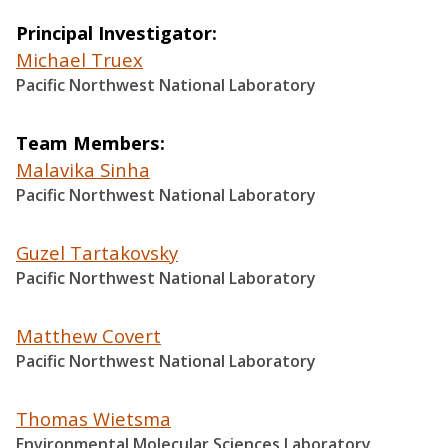
Principal Investigator
Michael Truex
Pacific Northwest National Laboratory
Team Members
Malavika Sinha
Pacific Northwest National Laboratory
Guzel Tartakovsky
Pacific Northwest National Laboratory
Matthew Covert
Pacific Northwest National Laboratory
Thomas Wietsma
Environmental Molecular Sciences Laboratory