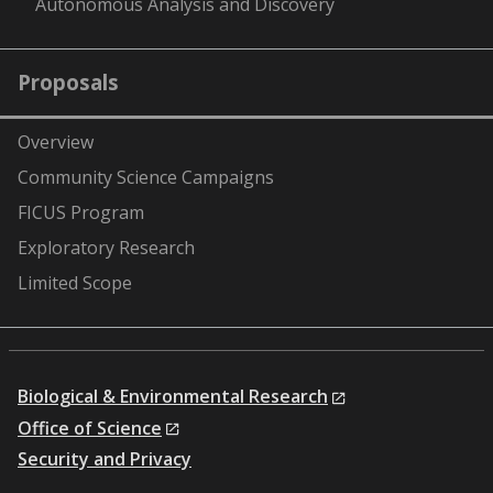
Autonomous Analysis and Discovery
Proposals
Overview
Community Science Campaigns
FICUS Program
Exploratory Research
Limited Scope
Biological & Environmental Research
Office of Science
Security and Privacy