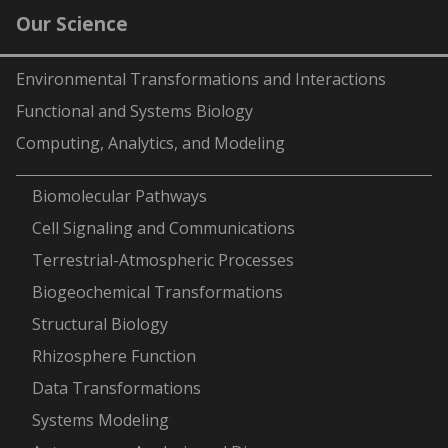
Our Science
Environmental Transformations and Interactions
Functional and Systems Biology
Computing, Analytics, and Modeling
-
Biomolecular Pathways
Cell Signaling and Communications
Terrestrial-Atmospheric Processes
Biogeochemical Transformations
Structural Biology
Rhizosphere Function
Data Transformations
Systems Modeling