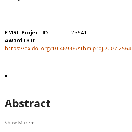
EMSL Project ID
25641
Award DOI
https://dx.doi.org/10.46936/sthm.proj.2007.25
Abstract