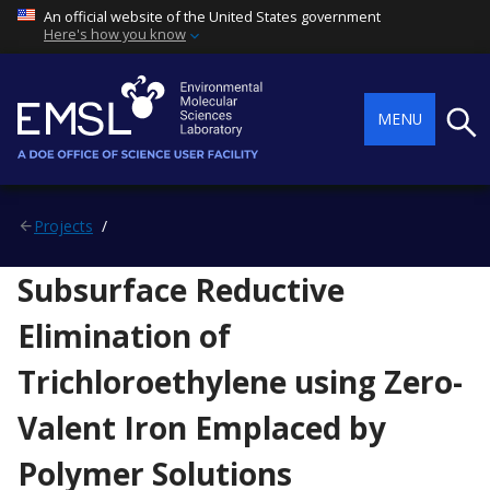
An official website of the United States government
Here's how you know
Searc
MENU
Projects
Subsurface Reductive
Elimination of
Trichloroethylene using Zero-
Valent Iron Emplaced by
Polymer Solutions