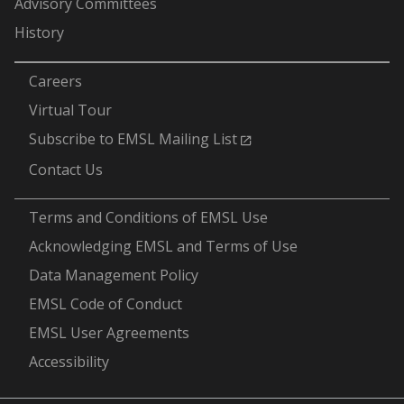
Advisory Committees
History
-
Careers
Virtual Tour
Subscribe to EMSL Mailing List
Contact Us
-
Terms and Conditions of EMSL Use
Acknowledging EMSL and Terms of Use
Data Management Policy
EMSL Code of Conduct
EMSL User Agreements
Accessibility