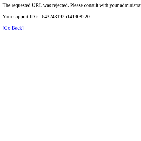
The requested URL was rejected. Please consult with your administrat
Your support ID is: 6432431925141908220
[Go Back]