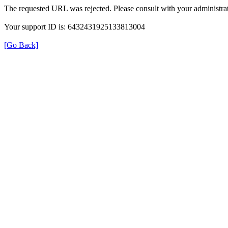
The requested URL was rejected. Please consult with your administrat
Your support ID is: 6432431925133813004
[Go Back]