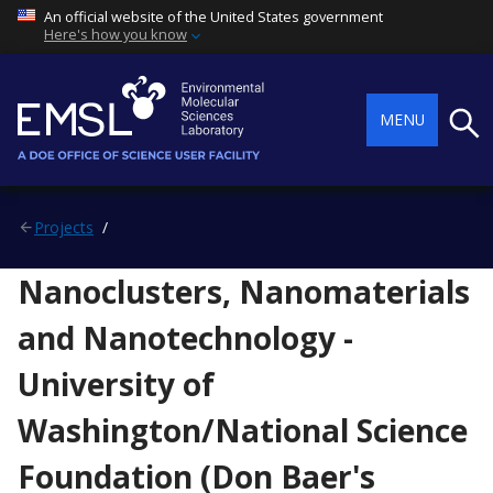
An official website of the United States government
Here's how you know
Searc
MENU
Projects
Nanoclusters, Nanomaterials
and Nanotechnology -
University of
Washington/National Science
Foundation (Don Baer's