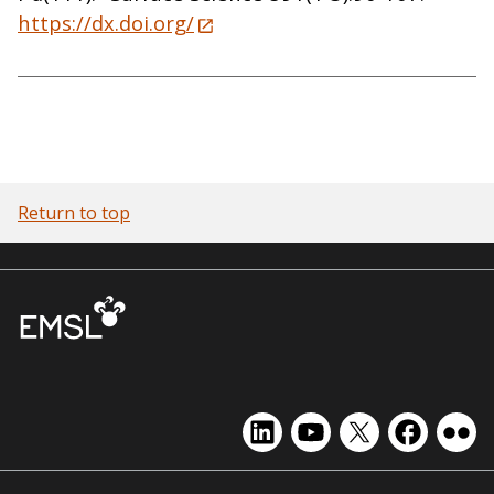
https://dx.doi.org/
Return to top
EMSL
EMSL
EMSL
EMSL
EMS
on
on
on
on
on
LinkedIn
YouTube
X
Facebook
Flick