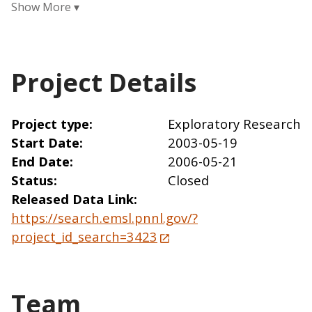
Project Details
Project type
Exploratory Research
Start Date
2003-05-19
End Date
2006-05-21
Status
Closed
Released Data Link
https://search.emsl.pnnl.gov/?
project_id_search=3423
Team