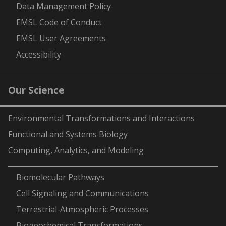
Data Management Policy
EMSL Code of Conduct
EMSL User Agreements
Accessibility
Our Science
Environmental Transformations and Interactions
Functional and Systems Biology
Computing, Analytics, and Modeling
-
Biomolecular Pathways
Cell Signaling and Communications
Terrestrial-Atmospheric Processes
Biogeochemical Transformations