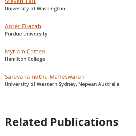
Steven Tait
University of Washington
Anter El-azab
Purdue University
Myriam Cotten
Hamilton College
Saravanamuthu Maheswaran
University of Western Sydney, Nepean Australia
Related Publications