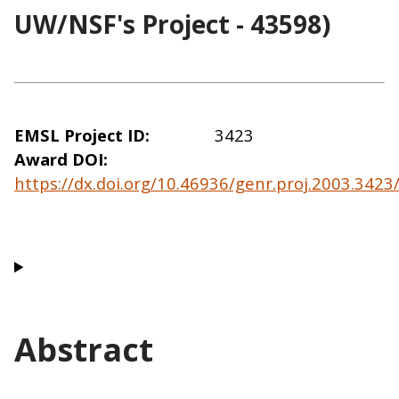
UW/NSF's Project - 43598)
EMSL Project ID
3423
Award DOI
https://dx.doi.org/10.46936/genr.proj.2003.342
Abstract