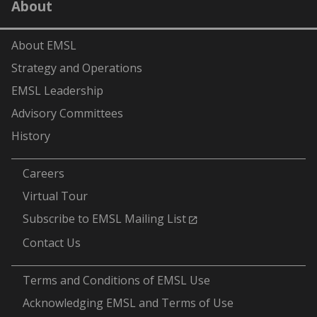
About
(formerly
Twitter)
About EMSL
Strategy and Operations
EMSL Leadership
Advisory Committees
History
-
Careers
Virtual Tour
Subscribe to EMSL Mailing List
Contact Us
-
Terms and Conditions of EMSL Use
Acknowledging EMSL and Terms of Use