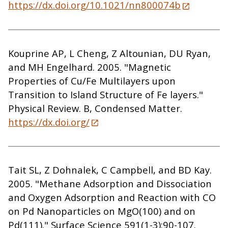
https://dx.doi.org/10.1021/nn800074b
Kouprine AP, L Cheng, Z Altounian, DU Ryan,
and MH Engelhard. 2005. "Magnetic
Properties of Cu/Fe Multilayers upon
Transition to Island Structure of Fe layers."
Physical Review. B, Condensed Matter.
https://dx.doi.org/
Tait SL, Z Dohnalek, C Campbell, and BD Kay.
2005. "Methane Adsorption and Dissociation
and Oxygen Adsorption and Reaction with CO
on Pd Nanoparticles on MgO(100) and on
Pd(111)." Surface Science 591(1-3):90-107.