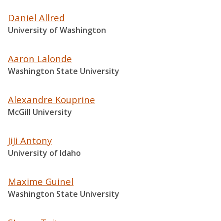
Daniel Allred
University of Washington
Aaron Lalonde
Washington State University
Alexandre Kouprine
McGill University
JiJi Antony
University of Idaho
Maxime Guinel
Washington State University