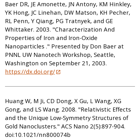
Baer DR, JE Amonette, JN Antony, KM Hinkley,
YK Hong, JC Linehan, DW Matson, KH Pecher,
RL Penn, Y Qiang, PG Tratnyek, and GE
Whittaker. 2003. "Characterization And
Properties of Iron and Iron-Oxide
Nanoparticles ." Presented by Don Baer at
PNNL UW Nanotech Workshop, Seattle,
Washington on September 21, 2003.
https://dx.doi.org/
Huang W, M Ji, CD Dong, X Gu, L Wang, XG
Gong, and LS Wang. 2008. "Relativistic Effects
and the Unique Low-Symmetry Structures of
Gold Nanoclusters." ACS Nano 2(5):897-904.
doi:10.1021/nn800074b