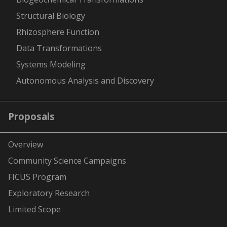
Structural Biology
Rhizosphere Function
Data Transformations
Systems Modeling
Autonomous Analysis and Discovery
Proposals
Overview
Community Science Campaigns
FICUS Program
Exploratory Research
Limited Scope