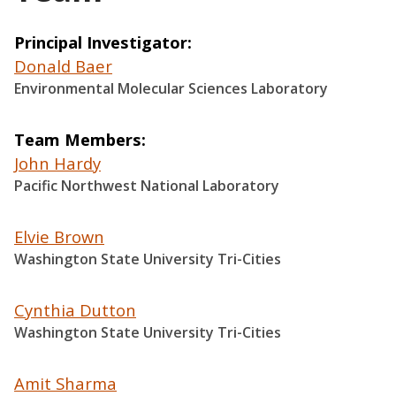
Principal Investigator
Donald Baer
Environmental Molecular Sciences Laboratory
Team Members
John Hardy
Pacific Northwest National Laboratory
Elvie Brown
Washington State University Tri-Cities
Cynthia Dutton
Washington State University Tri-Cities
Amit Sharma