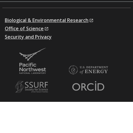
Biological & Environmental Research
Office of Science
Security and Privacy