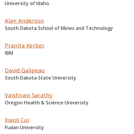
University of Idaho
Alan Anderson
South Dakota School of Mines and Technology
Pranita Kerber
IBM
David Galipeau
South Dakota State University
Vaishnavi Sarathy
Oregon Health & Science University
Xiaoli Cui
Fudan University