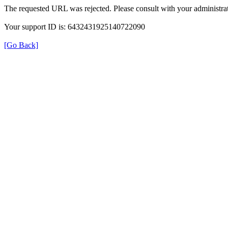
The requested URL was rejected. Please consult with your administrat
Your support ID is: 6432431925140722090
[Go Back]