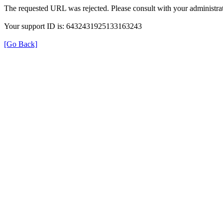
The requested URL was rejected. Please consult with your administrat
Your support ID is: 6432431925133163243
[Go Back]