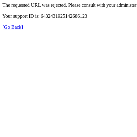
The requested URL was rejected. Please consult with your administrat
Your support ID is: 6432431925142686123
[Go Back]