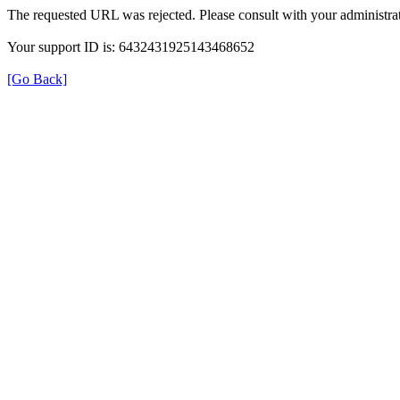
The requested URL was rejected. Please consult with your administrat
Your support ID is: 6432431925143468652
[Go Back]