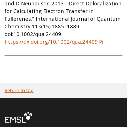
and D Neuhauser. 2013. "Direct Delocalization
for Calculating Electron Transfer in
Fullerenes." International Journal of Quantum
Chemistry 113(15):1885–1889.
doi:10.1002/qua.24409
https://dx.doi.org/10.1002/qua.24409
Return to top