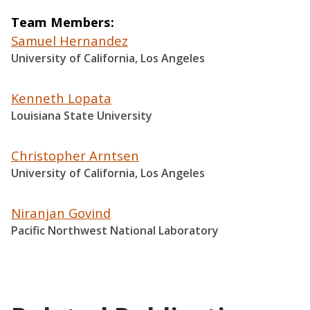
Team Members
Samuel Hernandez
University of California, Los Angeles
Kenneth Lopata
Louisiana State University
Christopher Arntsen
University of California, Los Angeles
Niranjan Govind
Pacific Northwest National Laboratory