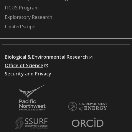
FICUS Program
Exploratory Research
Limited Scope
Biological & Environmental Research
Office of Science
Security and Privacy