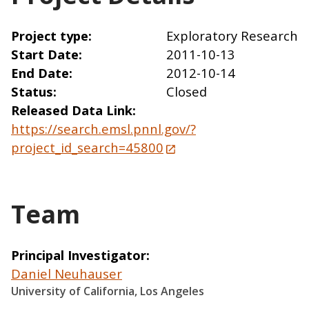
Project type
Exploratory Research
Start Date
2011-10-13
End Date
2012-10-14
Status
Closed
Released Data Link
https://search.emsl.pnnl.gov/?
project_id_search=45800
Team
Principal Investigator
Daniel Neuhauser
University of California, Los Angeles