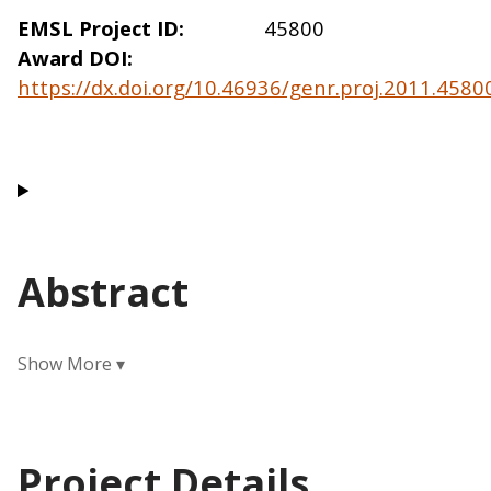
EMSL Project ID
45800
Award DOI
https://dx.doi.org/10.46936/genr.proj.2011.458
Abstract
Project Details