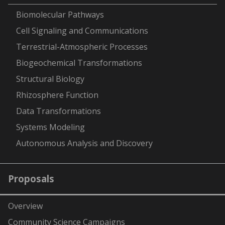
-
Biomolecular Pathways
Cell Signaling and Communications
Terrestrial-Atmospheric Processes
Biogeochemical Transformations
Structural Biology
Rhizosphere Function
Data Transformations
Systems Modeling
Autonomous Analysis and Discovery
Proposals
Overview
Community Science Campaigns