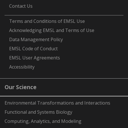
Contact Us
-
Terms and Conditions of EMSL Use
Acknowledging EMSL and Terms of Use
Data Management Policy
EMSL Code of Conduct
EMSL User Agreements
Accessibility
Our Science
Environmental Transformations and Interactions
Functional and Systems Biology
Computing, Analytics, and Modeling