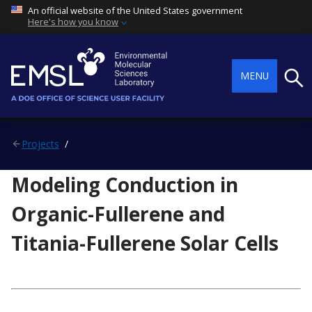
An official website of the United States government
Here's how you know
Searc
MENU
Projects
Modeling Conduction in
Organic-Fullerene and
Titania-Fullerene Solar Cells