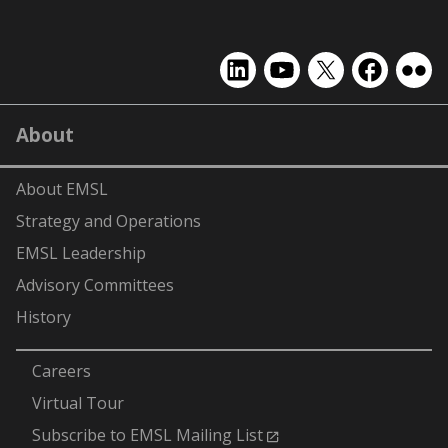
EMSL
EMSL
EMSL
EMSL
EMS
on
on
on
on
on
LinkedIn
YouTube
X
Facebook
Flick
About
(formerly
Twitter)
About EMSL
Strategy and Operations
EMSL Leadership
Advisory Committees
History
-
Careers
Virtual Tour
Subscribe to EMSL Mailing List