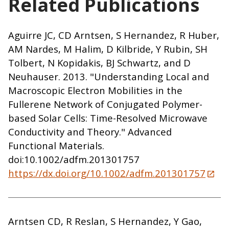
Related Publications
Aguirre JC, CD Arntsen, S Hernandez, R Huber,
AM Nardes, M Halim, D Kilbride, Y Rubin, SH
Tolbert, N Kopidakis, BJ Schwartz, and D
Neuhauser. 2013. "Understanding Local and
Macroscopic Electron Mobilities in the
Fullerene Network of Conjugated Polymer-
based Solar Cells: Time-Resolved Microwave
Conductivity and Theory." Advanced
Functional Materials.
doi:10.1002/adfm.201301757
https://dx.doi.org/10.1002/adfm.201301757
Arntsen CD, R Reslan, S Hernandez, Y Gao,