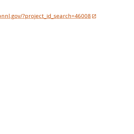
pnnl.gov/?project_id_search=46008