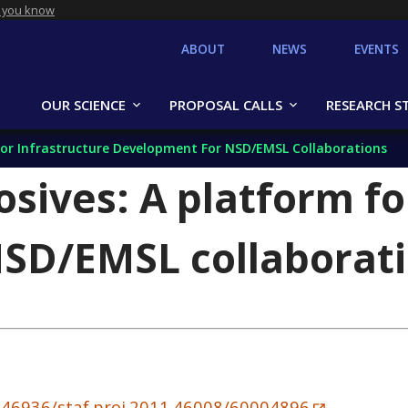
 you know
ABOUT
NEWS
EVENTS
OUR SCIENCE
PROPOSAL CALLS
RESEARCH S
 For Infrastructure Development For NSD/EMSL Collaborations
osives: A platform fo
SD/EMSL collaborat
0.46936/staf.proj.2011.46008/60004896