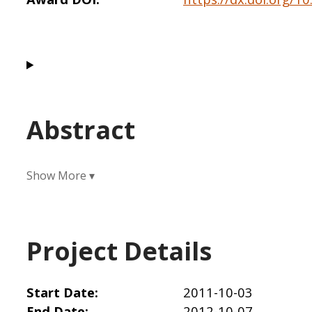
Abstract
Project Details
Start Date
2011-10-03
End Date
2012-10-07