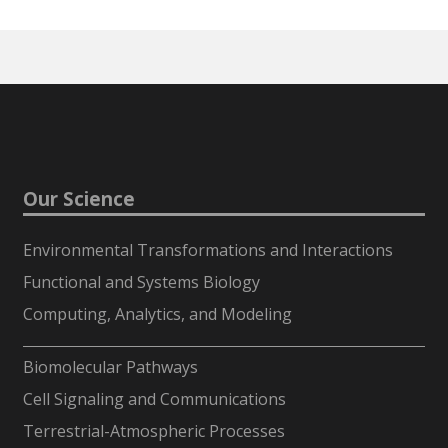
Our Science
Environmental Transformations and Interactions
Functional and Systems Biology
Computing, Analytics, and Modeling
-
Biomolecular Pathways
Cell Signaling and Communications
Terrestrial-Atmospheric Processes