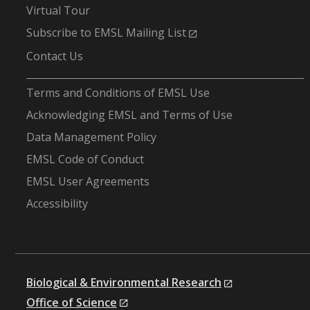
Virtual Tour
Subscribe to EMSL Mailing List
Contact Us
-
Terms and Conditions of EMSL Use
Acknowledging EMSL and Terms of Use
Data Management Policy
EMSL Code of Conduct
EMSL User Agreements
Accessibility
Biological & Environmental Research
Office of Science