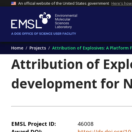
An official website of the United States government
Here's how
Home
Projects
Attribution of Explosives: A Platform
Attribution of Expl
development for N
EMSL Project ID
46008
Award DOI
https://dx.doi.org/1