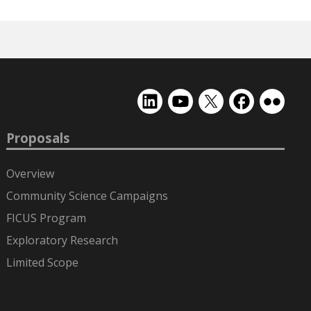
EMSL
EMSL
EMSL
EMSL
EMSL
on
on
on
on
on
LinkedIn
YouTube
X
Facebook
Flickr
Proposals
(formerly
Twitter)
Overview
Community Science Campaigns
FICUS Program
Exploratory Research
Limited Scope