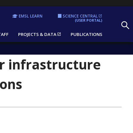
EMSL LEARN
SCIENCE CENTRAL
Search
(USER PORTAL)
TAFF
PROJECTS & DATA
PUBLICATIONS
r infrastructure
ions