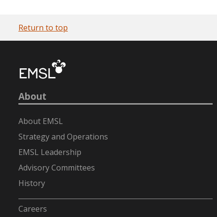
Return to top
About
About EMSL
Strategy and Operations
EMSL Leadership
Advisory Committees
History
-
Careers