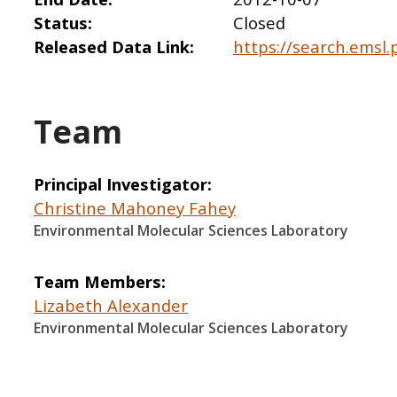
Status
Closed
Released Data Link
https://search.emsl.
Team
Principal Investigator
Christine Mahoney Fahey
Environmental Molecular Sciences Laboratory
Team Members
Lizabeth Alexander
Environmental Molecular Sciences Laboratory