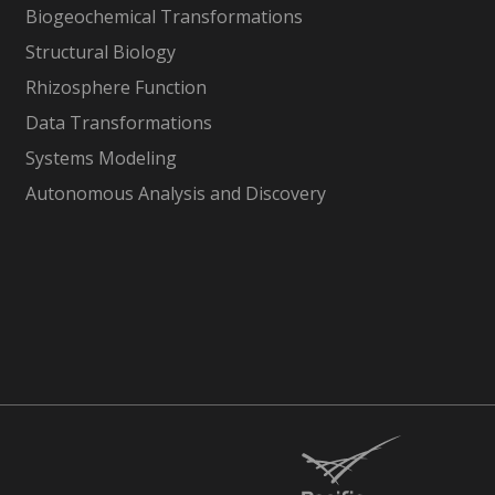
Biogeochemical Transformations
Structural Biology
Rhizosphere Function
Data Transformations
Systems Modeling
Autonomous Analysis and Discovery