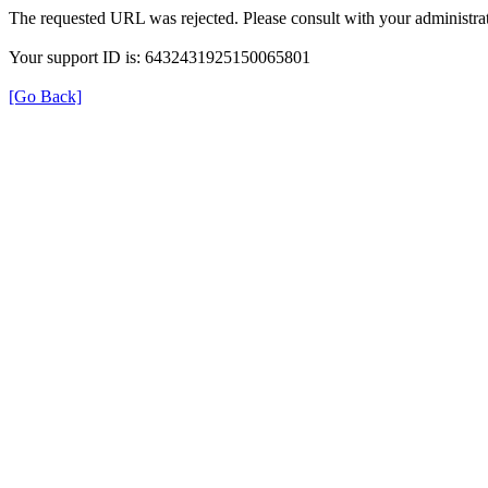
The requested URL was rejected. Please consult with your administrat
Your support ID is: 6432431925150065801
[Go Back]