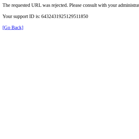
The requested URL was rejected. Please consult with your administrat
Your support ID is: 6432431925129511850
[Go Back]