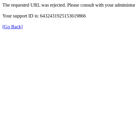
The requested URL was rejected. Please consult with your administrat
Your support ID is: 6432431925153619866
[Go Back]