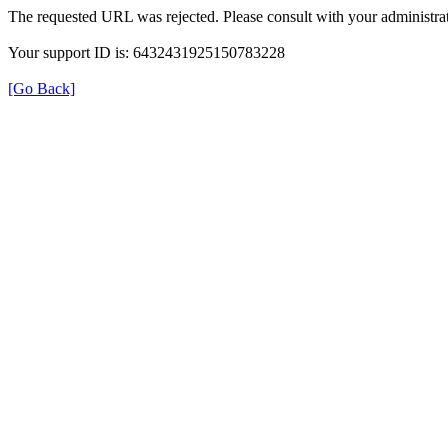
The requested URL was rejected. Please consult with your administrat
Your support ID is: 6432431925150783228
[Go Back]