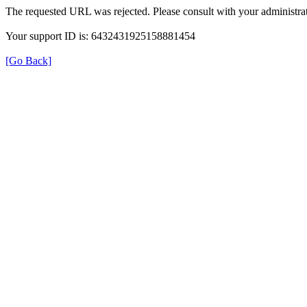
The requested URL was rejected. Please consult with your administrat
Your support ID is: 6432431925158881454
[Go Back]