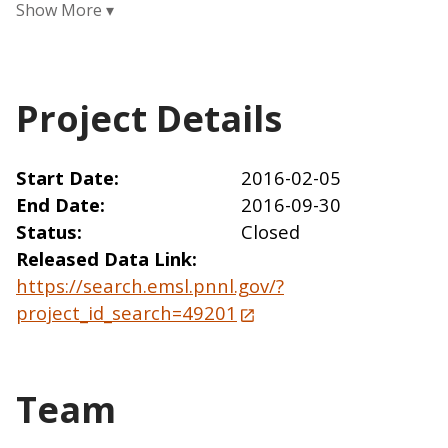
Project Details
Start Date
2016-02-05
End Date
2016-09-30
Status
Closed
Released Data Link
https://search.emsl.pnnl.gov/?
project_id_search=49201
Team