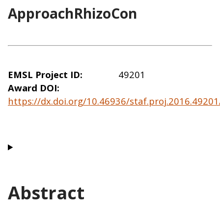
ApproachRhizoCon
EMSL Project ID
49201
Award DOI
https://dx.doi.org/10.46936/staf.proj.2016.492
Abstract