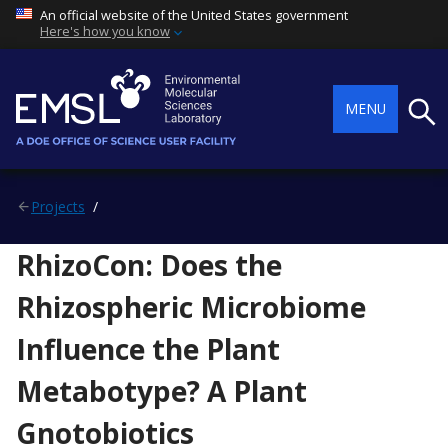
An official website of the United States government
Here's how you know
Searc
MENU
Projects
RhizoCon: Does the
Rhizospheric Microbiome
Influence the Plant
Metabotype? A Plant
Gnotobiotics