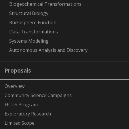
Biogeochemical Transformations
Structural Biology
Rhizosphere Function
Data Transformations
Systems Modeling
Autonomous Analysis and Discovery
Proposals
Overview
Community Science Campaigns
FICUS Program
Exploratory Research
Limited Scope