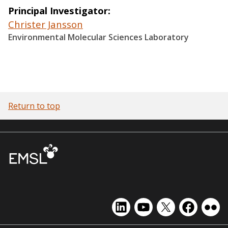
Principal Investigator
Christer Jansson
Environmental Molecular Sciences Laboratory
Return to top
EMSL
EMSL
EMSL
EMSL
EMS
on
on
on
on
on