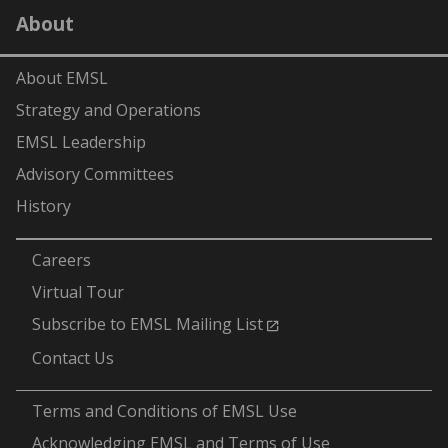
LinkedIn
YouTube
X
Facebook
Flick
About
(formerly
Twitter)
About EMSL
Strategy and Operations
EMSL Leadership
Advisory Committees
History
-
Careers
Virtual Tour
Subscribe to EMSL Mailing List
Contact Us
-
Terms and Conditions of EMSL Use
Acknowledging EMSL and Terms of Use