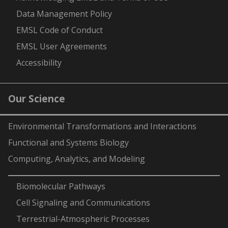
Data Management Policy
EMSL Code of Conduct
EMSL User Agreements
Accessibility
Our Science
Environmental Transformations and Interactions
Functional and Systems Biology
Computing, Analytics, and Modeling
-
Biomolecular Pathways
Cell Signaling and Communications
Terrestrial-Atmospheric Processes