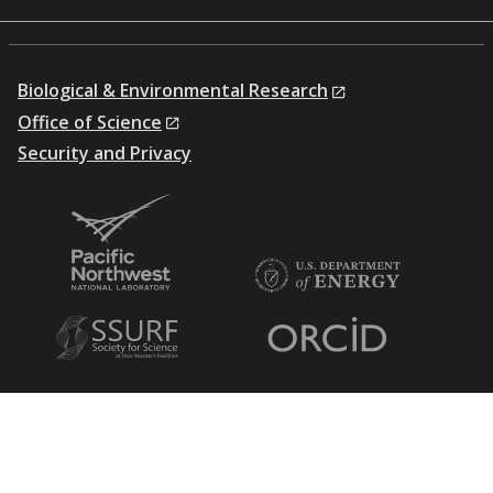
Biological & Environmental Research
Office of Science
Security and Privacy