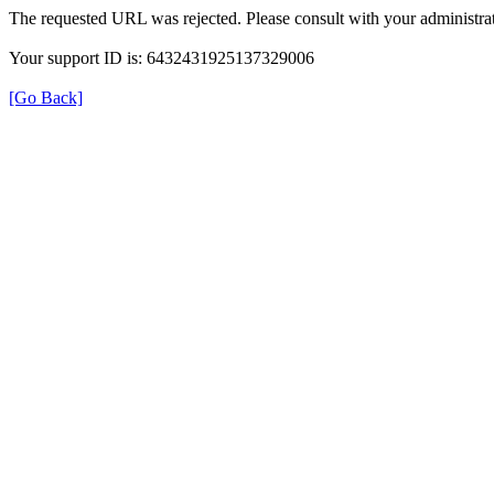
The requested URL was rejected. Please consult with your administrat
Your support ID is: 6432431925137329006
[Go Back]