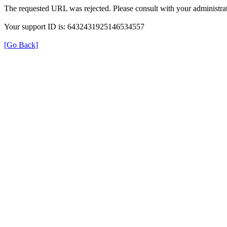
The requested URL was rejected. Please consult with your administrat
Your support ID is: 6432431925146534557
[Go Back]