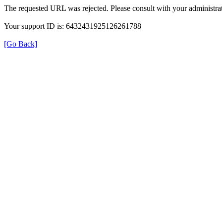
The requested URL was rejected. Please consult with your administrat
Your support ID is: 6432431925126261788
[Go Back]