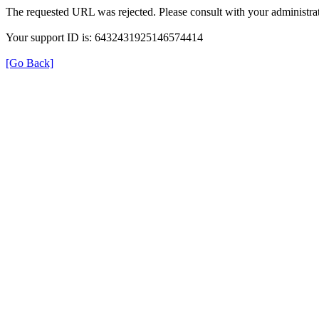
The requested URL was rejected. Please consult with your administrat
Your support ID is: 6432431925146574414
[Go Back]