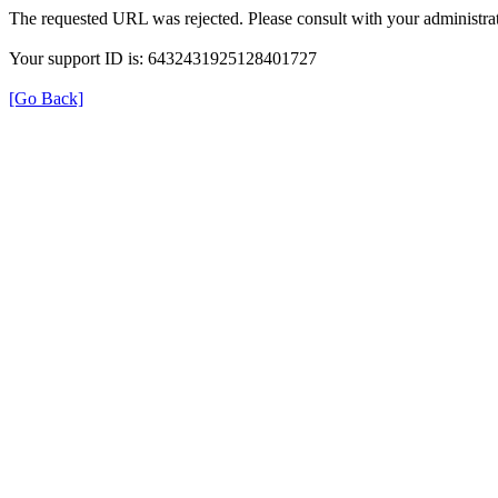
The requested URL was rejected. Please consult with your administrat
Your support ID is: 6432431925128401727
[Go Back]