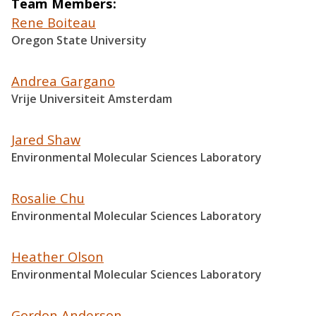
Team Members
Rene Boiteau
Oregon State University
Andrea Gargano
Vrije Universiteit Amsterdam
Jared Shaw
Environmental Molecular Sciences Laboratory
Rosalie Chu
Environmental Molecular Sciences Laboratory
Heather Olson
Environmental Molecular Sciences Laboratory
Gordon Anderson