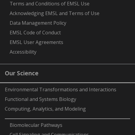
-
Terms and Conditions of EMSL Use
Acknowledging EMSL and Terms of Use
Data Management Policy
EMSL Code of Conduct
EMSL User Agreements
Accessibility
Our Science
Environmental Transformations and Interactions
Functional and Systems Biology
Computing, Analytics, and Modeling
-
Biomolecular Pathways
Cell Signaling and Communications