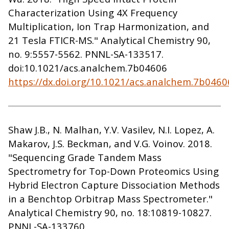
Characterization Using 4X Frequency
Multiplication, Ion Trap Harmonization, and
21 Tesla FTICR-MS." Analytical Chemistry 90,
no. 9:5557-5562. PNNL-SA-133517.
doi:10.1021/acs.analchem.7b04606
https://dx.doi.org/10.1021/acs.analchem.7b0460
Shaw J.B., N. Malhan, Y.V. Vasilev, N.I. Lopez, A.
Makarov, J.S. Beckman, and V.G. Voinov. 2018.
"Sequencing Grade Tandem Mass
Spectrometry for Top-Down Proteomics Using
Hybrid Electron Capture Dissociation Methods
in a Benchtop Orbitrap Mass Spectrometer."
Analytical Chemistry 90, no. 18:10819-10827.
PNNL-SA-133760.