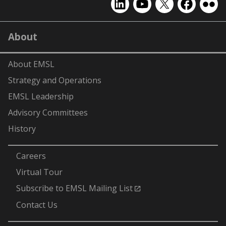
EMSL
EMSL
EMSL
EMSL
EMS
on
on
on
on
on
LinkedIn
YouTube
X
Facebook
Flick
About
(formerly
Twitter)
About EMSL
Strategy and Operations
EMSL Leadership
Advisory Committees
History
-
Careers
Virtual Tour
Subscribe to EMSL Mailing List
Contact Us