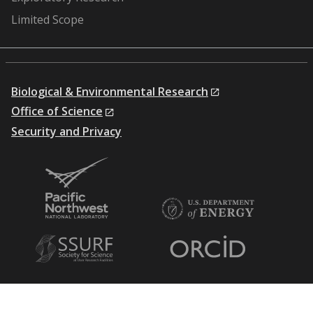
Limited Scope
Biological & Environmental Research
Office of Science
Security and Privacy