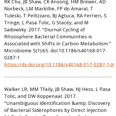
RK Chu, JB Shaw, CK Ansong, HM Brewer, AD
Norbeck, LM Markillie, FP do Amaral, T
Tuleski, T Pellizzaro, BJ Agtuca, RA Ferrieri, S
Tringe, L Pasa Tolic, G Stacey, and M
Sadowsky. 2017. "Diurnal Cycling of
Rhizosphere Bacterial Communities is
Associated with Shifts in Carbon Metabolism."
Microbiome 5(1):65. doi:10.1186/s40168-017-
0287-1
https://dx.doi.org/10.1186/s40168-017-0287-1
Walker LR, MM Tfaily, JB Shaw, NJ Hess, L Pasa
Tolic, and DW Koppenaal. 2017.
"Unambiguous Identification &amp; Discovery
of Bacterial Siderophores by Direct Injection