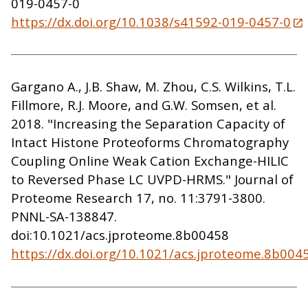
019-0457-0
https://dx.doi.org/10.1038/s41592-019-0457-0
Gargano A., J.B. Shaw, M. Zhou, C.S. Wilkins, T.L.
Fillmore, R.J. Moore, and G.W. Somsen, et al.
2018. "Increasing the Separation Capacity of
Intact Histone Proteoforms Chromatography
Coupling Online Weak Cation Exchange-HILIC
to Reversed Phase LC UVPD-HRMS." Journal of
Proteome Research 17, no. 11:3791-3800.
PNNL-SA-138847.
doi:10.1021/acs.jproteome.8b00458
https://dx.doi.org/10.1021/acs.jproteome.8b004