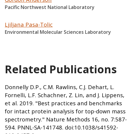
Pacific Northwest National Laboratory
Ljiljana Pasa-Tolic
Environmental Molecular Sciences Laboratory
Related Publications
Donnelly D.P., C.M. Rawlins, C.J. Dehart, L.
Fornelli, L.F. Schachner, Z. Lin, and J. Lippens,
et al. 2019. "Best practices and benchmarks
for intact protein analysis for top-down mass
spectrometry." Nature Methods 16, no. 7:587-
594. PNNL-SA-141748. doi:10.1038/s41592-