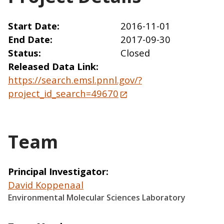
Start Date
2016-11-01
End Date
2017-09-30
Status
Closed
Released Data Link
https://search.emsl.pnnl.gov/?
project_id_search=49670
Team
Principal Investigator
David Koppenaal
Environmental Molecular Sciences Laboratory