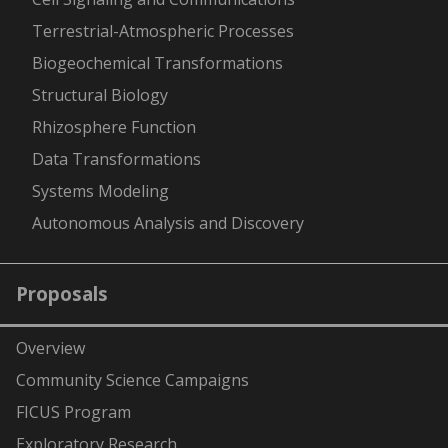
Terrestrial-Atmospheric Processes
Biogeochemical Transformations
Structural Biology
Rhizosphere Function
Data Transformations
Systems Modeling
Autonomous Analysis and Discovery
Proposals
Overview
Community Science Campaigns
FICUS Program
Exploratory Research