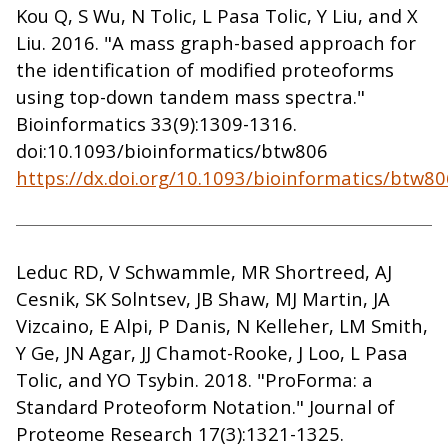
Kou Q, S Wu, N Tolic, L Pasa Tolic, Y Liu, and X
Liu. 2016. "A mass graph-based approach for
the identification of modified proteoforms
using top-down tandem mass spectra."
Bioinformatics 33(9):1309-1316.
doi:10.1093/bioinformatics/btw806
https://dx.doi.org/10.1093/bioinformatics/btw80
Leduc RD, V Schwammle, MR Shortreed, AJ
Cesnik, SK Solntsev, JB Shaw, MJ Martin, JA
Vizcaino, E Alpi, P Danis, N Kelleher, LM Smith,
Y Ge, JN Agar, JJ Chamot-Rooke, J Loo, L Pasa
Tolic, and YO Tsybin. 2018. "ProForma: a
Standard Proteoform Notation." Journal of
Proteome Research 17(3):1321-1325.