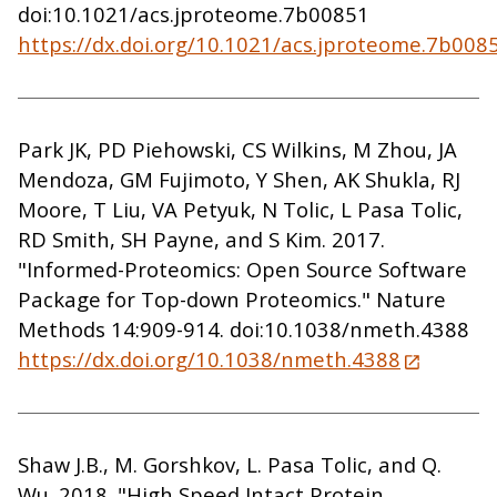
doi:10.1021/acs.jproteome.7b00851
https://dx.doi.org/10.1021/acs.jproteome.7b008
Park JK, PD Piehowski, CS Wilkins, M Zhou, JA
Mendoza, GM Fujimoto, Y Shen, AK Shukla, RJ
Moore, T Liu, VA Petyuk, N Tolic, L Pasa Tolic,
RD Smith, SH Payne, and S Kim. 2017.
"Informed-Proteomics: Open Source Software
Package for Top-down Proteomics." Nature
Methods 14:909-914. doi:10.1038/nmeth.4388
https://dx.doi.org/10.1038/nmeth.4388
Shaw J.B., M. Gorshkov, L. Pasa Tolic, and Q.
Wu. 2018. "High Speed Intact Protein