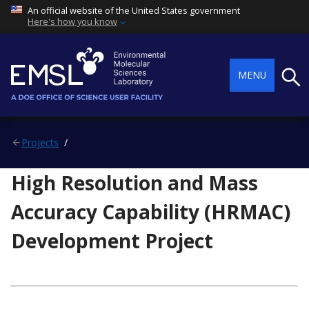
An official website of the United States government
Here's how you know
Searc
MENU
Projects
High Resolution and Mass
Accuracy Capability (HRMAC)
Development Project