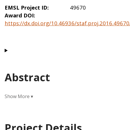
EMSL Project ID
49670
Award DOI
https://dx.doi.org/10.46936/staf.proj.2016.496
Abstract
Project Details