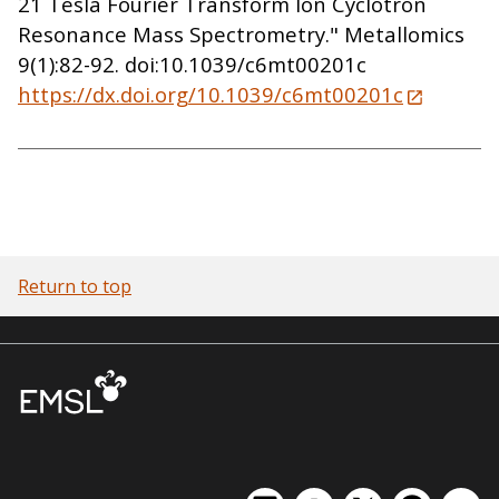
21 Tesla Fourier Transform Ion Cyclotron
Resonance Mass Spectrometry." Metallomics
9(1):82-92. doi:10.1039/c6mt00201c
https://dx.doi.org/10.1039/c6mt00201c
Return to top