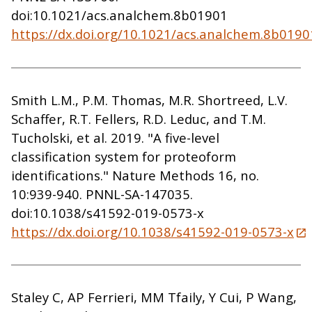
doi:10.1021/acs.analchem.8b01901
https://dx.doi.org/10.1021/acs.analchem.8b0190
Smith L.M., P.M. Thomas, M.R. Shortreed, L.V.
Schaffer, R.T. Fellers, R.D. Leduc, and T.M.
Tucholski, et al. 2019. "A five-level
classification system for proteoform
identifications." Nature Methods 16, no.
10:939-940. PNNL-SA-147035.
doi:10.1038/s41592-019-0573-x
https://dx.doi.org/10.1038/s41592-019-0573-x
Staley C, AP Ferrieri, MM Tfaily, Y Cui, P Wang,