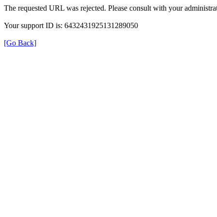
The requested URL was rejected. Please consult with your administrat
Your support ID is: 6432431925131289050
[Go Back]