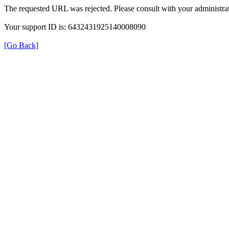
The requested URL was rejected. Please consult with your administrat
Your support ID is: 6432431925140008090
[Go Back]