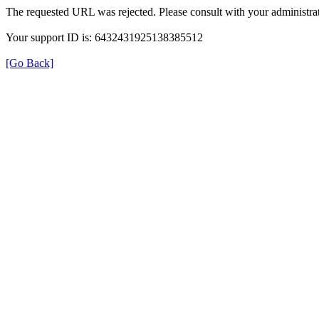
The requested URL was rejected. Please consult with your administrat
Your support ID is: 6432431925138385512
[Go Back]