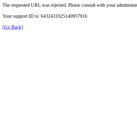
The requested URL was rejected. Please consult with your administrat
Your support ID is: 6432431925140957916
[Go Back]