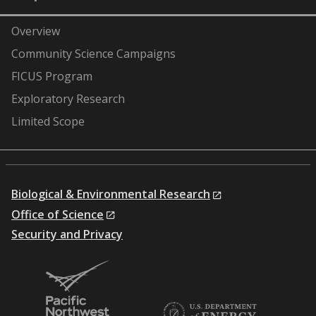
Overview
Community Science Campaigns
FICUS Program
Exploratory Research
Limited Scope
Biological & Environmental Research
Office of Science
Security and Privacy