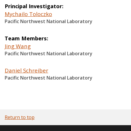
Principal Investigator
Mychailo Toloczko
Pacific Northwest National Laboratory
Team Members
Jing Wang
Pacific Northwest National Laboratory
Daniel Schreiber
Pacific Northwest National Laboratory
Return to top