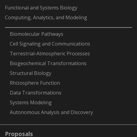
Functional and Systems Biology
Computing, Analytics, and Modeling
-
Biomolecular Pathways
Cell Signaling and Communications
Terrestrial-Atmospheric Processes
Biogeochemical Transformations
Structural Biology
Rhizosphere Function
Data Transformations
Systems Modeling
Autonomous Analysis and Discovery
Proposals