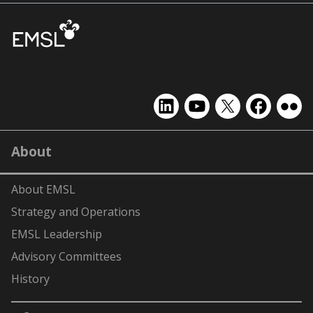
EMSL
EMSL
EMSL
EMSL
EMS
on
on
on
on
on
LinkedIn
YouTube
X
Facebook
Flick
About
(formerly
Twitter)
About EMSL
Strategy and Operations
EMSL Leadership
Advisory Committees
History
-