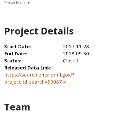
Project Details
Start Date
2017-11-28
End Date
2018-09-30
Status
Closed
Released Data Link
https://search.emsl.pnnl.gov/?
project_id_search=50087
Team