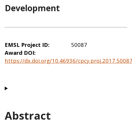
Development
EMSL Project ID
50087
Award DOI
https://dx.doi.org/10.46936/cpcy.proj.2017.500
Abstract