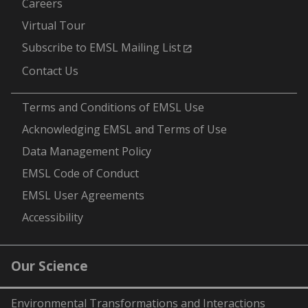
Careers
Virtual Tour
Subscribe to EMSL Mailing List
Contact Us
-
Terms and Conditions of EMSL Use
Acknowledging EMSL and Terms of Use
Data Management Policy
EMSL Code of Conduct
EMSL User Agreements
Accessibility
Our Science
Environmental Transformations and Interactions