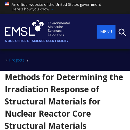
An official website of the United States government
Here's how you know
Searc
MENU
Projects
Methods for Determining the
Irradiation Response of
Structural Materials for
Nuclear Reactor Core
Structural Materials