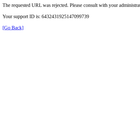
The requested URL was rejected. Please consult with your administrat
Your support ID is: 6432431925147099739
[Go Back]