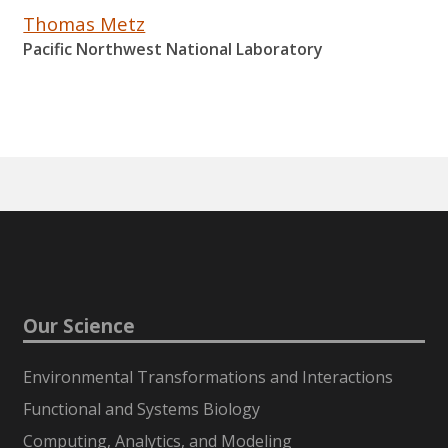
Thomas Metz
Pacific Northwest National Laboratory
Our Science
Environmental Transformations and Interactions
Functional and Systems Biology
Computing, Analytics, and Modeling