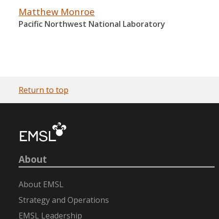
Matthew Monroe
Pacific Northwest National Laboratory
Return to top
About
About EMSL
Strategy and Operations
EMSL Leadership