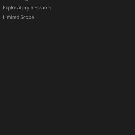
Exploratory Research
Limited Scope