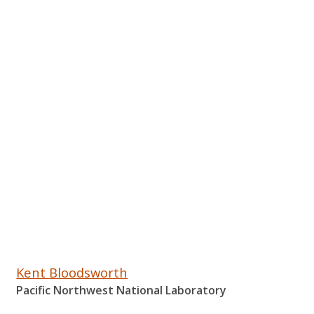
Kent Bloodsworth
Pacific Northwest National Laboratory