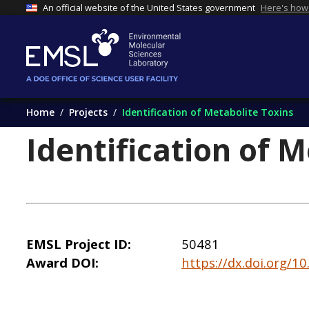
An official website of the United States government
Here's how
Home
Projects
Identification of Metabolite Toxins
Identification of 
EMSL Project ID
50481
Award DOI
https://dx.doi.org/