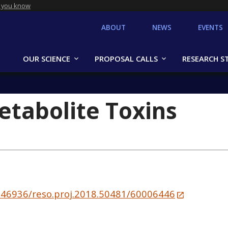
 you know
ABOUT
NEWS
EVENTS
OUR SCIENCE
PROPOSAL CALLS
RESEARCH S
Metabolite Toxins
10.46936/reso.proj.2018.50481/60006446