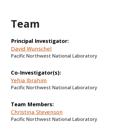
Team
Principal Investigator
David Wunschel
Pacific Northwest National Laboratory
Co-Investigator(s)
Yehia Ibrahim
Pacific Northwest National Laboratory
Team Members
Christina Stevenson
Pacific Northwest National Laboratory