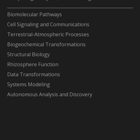
-
Biomolecular Pathways
Cell Signaling and Communications
Terrestrial-Atmospheric Processes
Biogeochemical Transformations
Structural Biology
Rhizosphere Function
Data Transformations
Systems Modeling
Autonomous Analysis and Discovery