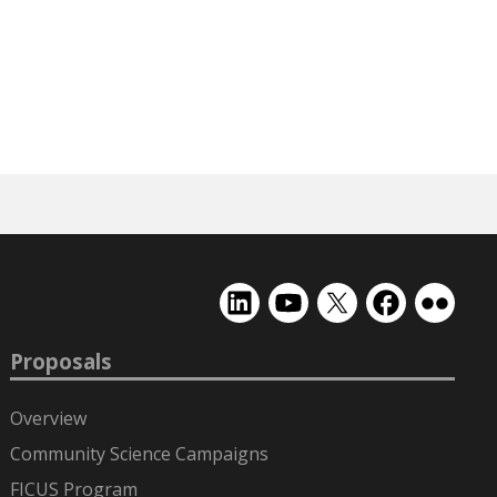
EMSL
EMSL
EMSL
EMSL
EMSL
on
on
on
on
on
LinkedIn
YouTube
X
Facebook
Flickr
Proposals
(formerly
Twitter)
Overview
Community Science Campaigns
FICUS Program