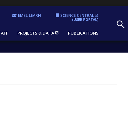
EMSL LEARN
SCIENCE CENTRAL
Search
(USER PORTAL)
TAFF
PROJECTS & DATA
PUBLICATIONS