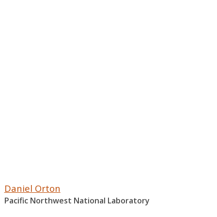
Daniel Orton
Pacific Northwest National Laboratory