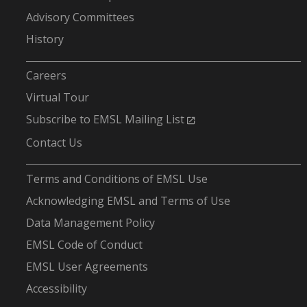
Advisory Committees
History
-
Careers
Virtual Tour
Subscribe to EMSL Mailing List
Contact Us
-
Terms and Conditions of EMSL Use
Acknowledging EMSL and Terms of Use
Data Management Policy
EMSL Code of Conduct
EMSL User Agreements
Accessibility