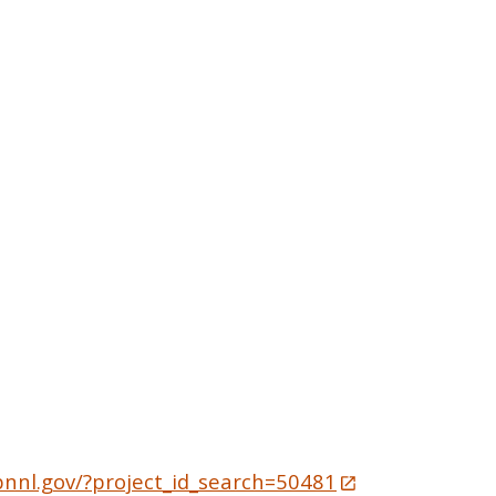
pnnl.gov/?project_id_search=50481