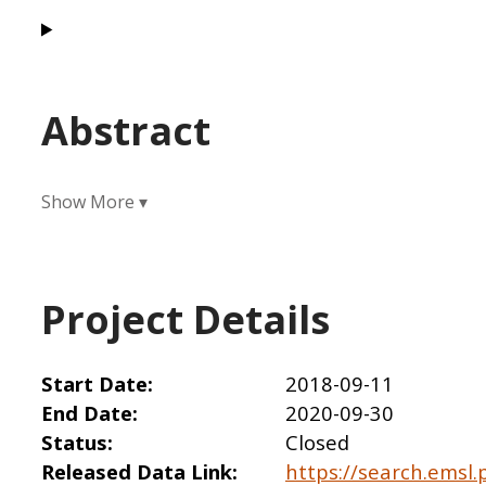
Abstract
Project Details
Start Date
2018-09-11
End Date
2020-09-30
Status
Closed
Released Data Link
https://search.emsl.