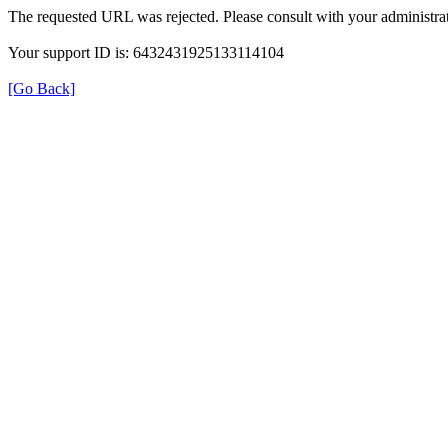
The requested URL was rejected. Please consult with your administrat
Your support ID is: 6432431925133114104
[Go Back]