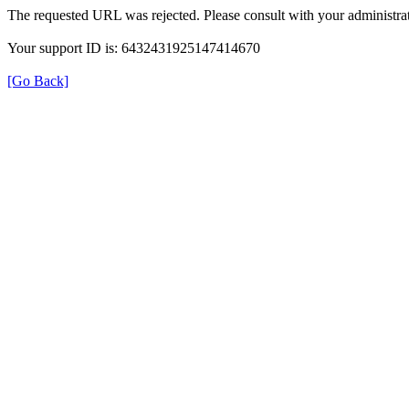
The requested URL was rejected. Please consult with your administrat
Your support ID is: 6432431925147414670
[Go Back]