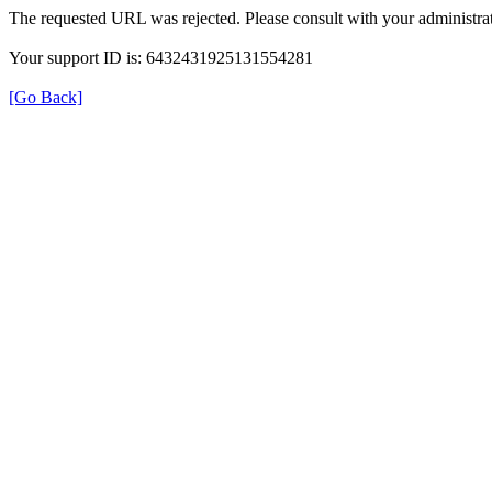
The requested URL was rejected. Please consult with your administrat
Your support ID is: 6432431925131554281
[Go Back]