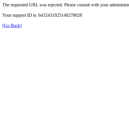
The requested URL was rejected. Please consult with your administrat
Your support ID is: 6432431925140278028
[Go Back]