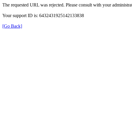
The requested URL was rejected. Please consult with your administrat
Your support ID is: 6432431925142133838
[Go Back]