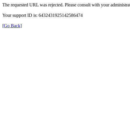
The requested URL was rejected. Please consult with your administrat
Your support ID is: 6432431925142586474
[Go Back]