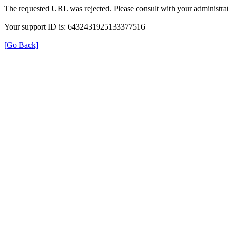
The requested URL was rejected. Please consult with your administrat
Your support ID is: 6432431925133377516
[Go Back]