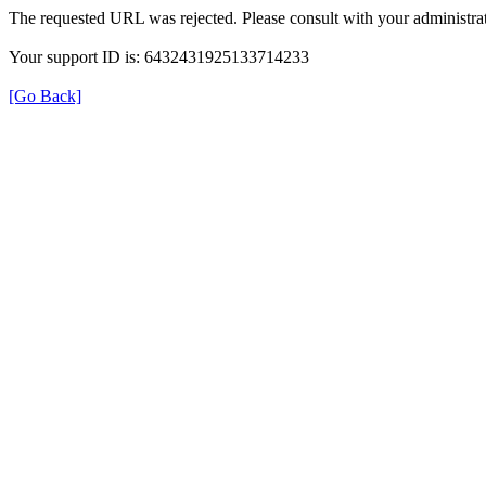
The requested URL was rejected. Please consult with your administrat
Your support ID is: 6432431925133714233
[Go Back]